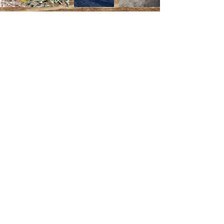
Back to Main Menu
EDDYLOU RANCH
Lugar Pantano CTJ S/N
18810 Caniles -
SPAIN
Contact@eddylouranch.com
Eddy:
+34 (0) 632 27 46 08
Lou:
+34 (0) 641 05 87 00