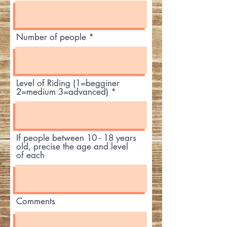
Number of people
Level of Riding (1=begginer
2=medium 3=advanced)
If people between 10 - 18 years
old, precise the age and level
of each
Comments