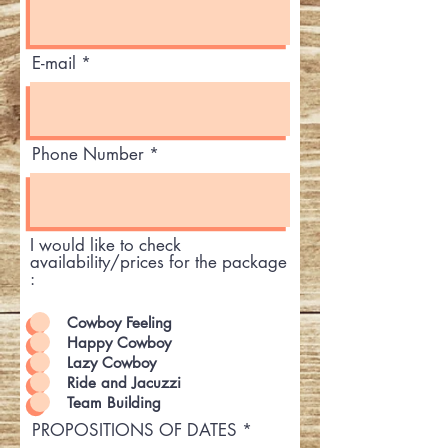
E-mail
Phone Number
I would like to check
availability/prices for the package
:
Cowboy Feeling
Happy Cowboy
Lazy Cowboy
Ride and Jacuzzi
Team Building
PROPOSITIONS OF DATES