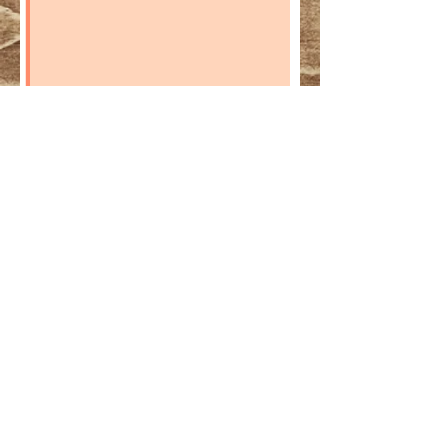
SEND A REQUEST
EDDYLOU RANCH
Lugar Pantano CTJ S/N
18810 Caniles -
SPAIN
Contact@eddylouranch.com