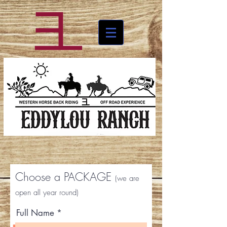
Choose a PACKAGE
(we are
open all year round)
Full Name